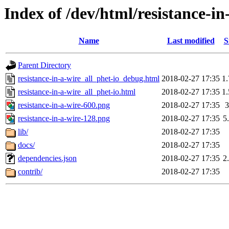
Index of /dev/html/resistance-in
Name
Last modified
S
Parent Directory
resistance-in-a-wire_all_phet-io_debug.html
2018-02-27 17:35
1
resistance-in-a-wire_all_phet-io.html
2018-02-27 17:35
1
resistance-in-a-wire-600.png
2018-02-27 17:35
resistance-in-a-wire-128.png
2018-02-27 17:35
5
lib/
2018-02-27 17:35
docs/
2018-02-27 17:35
dependencies.json
2018-02-27 17:35
2
contrib/
2018-02-27 17:35