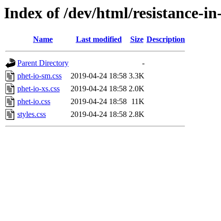
Index of /dev/html/resistance-in-
Name
Last modified
Size
Description
Parent Directory
-
phet-io-sm.css
2019-04-24 18:58
3.3K
phet-io-xs.css
2019-04-24 18:58
2.0K
phet-io.css
2019-04-24 18:58
11K
styles.css
2019-04-24 18:58
2.8K