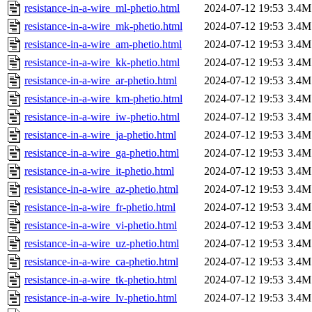
resistance-in-a-wire_ml-phetio.html
2024-07-12 19:53
3.4M
resistance-in-a-wire_mk-phetio.html
2024-07-12 19:53
3.4M
resistance-in-a-wire_am-phetio.html
2024-07-12 19:53
3.4M
resistance-in-a-wire_kk-phetio.html
2024-07-12 19:53
3.4M
resistance-in-a-wire_ar-phetio.html
2024-07-12 19:53
3.4M
resistance-in-a-wire_km-phetio.html
2024-07-12 19:53
3.4M
resistance-in-a-wire_iw-phetio.html
2024-07-12 19:53
3.4M
resistance-in-a-wire_ja-phetio.html
2024-07-12 19:53
3.4M
resistance-in-a-wire_ga-phetio.html
2024-07-12 19:53
3.4M
resistance-in-a-wire_it-phetio.html
2024-07-12 19:53
3.4M
resistance-in-a-wire_az-phetio.html
2024-07-12 19:53
3.4M
resistance-in-a-wire_fr-phetio.html
2024-07-12 19:53
3.4M
resistance-in-a-wire_vi-phetio.html
2024-07-12 19:53
3.4M
resistance-in-a-wire_uz-phetio.html
2024-07-12 19:53
3.4M
resistance-in-a-wire_ca-phetio.html
2024-07-12 19:53
3.4M
resistance-in-a-wire_tk-phetio.html
2024-07-12 19:53
3.4M
resistance-in-a-wire_lv-phetio.html
2024-07-12 19:53
3.4M