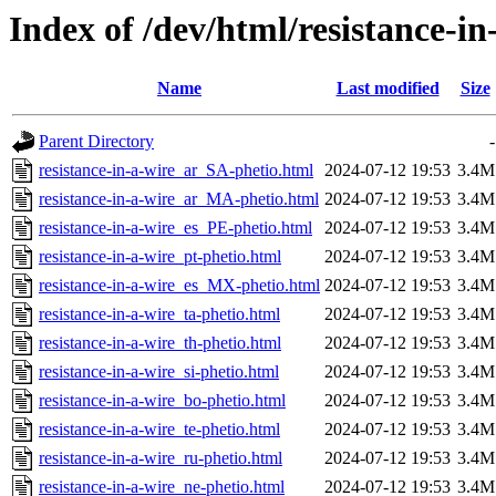
Index of /dev/html/resistance-in
Name
Last modified
Size
Parent Directory
-
resistance-in-a-wire_ar_SA-phetio.html
2024-07-12 19:53
3.4M
resistance-in-a-wire_ar_MA-phetio.html
2024-07-12 19:53
3.4M
resistance-in-a-wire_es_PE-phetio.html
2024-07-12 19:53
3.4M
resistance-in-a-wire_pt-phetio.html
2024-07-12 19:53
3.4M
resistance-in-a-wire_es_MX-phetio.html
2024-07-12 19:53
3.4M
resistance-in-a-wire_ta-phetio.html
2024-07-12 19:53
3.4M
resistance-in-a-wire_th-phetio.html
2024-07-12 19:53
3.4M
resistance-in-a-wire_si-phetio.html
2024-07-12 19:53
3.4M
resistance-in-a-wire_bo-phetio.html
2024-07-12 19:53
3.4M
resistance-in-a-wire_te-phetio.html
2024-07-12 19:53
3.4M
resistance-in-a-wire_ru-phetio.html
2024-07-12 19:53
3.4M
resistance-in-a-wire_ne-phetio.html
2024-07-12 19:53
3.4M