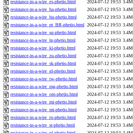
resistance-in-a-wire_es-phetio.html
2024-07-12 19:53
3.4M
resistance-in-a-wire_ha-phetio.html
2024-07-12 19:53
3.4M
resistance-in-a-wire_hu-phetio.html
2024-07-12 19:53
3.4M
resistance-in-a-wire_pt_BR-phetio.html
2024-07-12 19:53
3.4M
resistance-in-a-wire_sq-phetio.html
2024-07-12 19:53
3.4M
resistance-in-a-wire_lg-phetio.html
2024-07-12 19:53
3.4M
resistance-in-a-wire_ki-phetio.html
2024-07-12 19:53
3.4M
resistance-in-a-wire_zu-phetio.html
2024-07-12 19:53
3.4M
resistance-in-a-wire_sk-phetio.html
2024-07-12 19:53
3.4M
resistance-in-a-wire_gl-phetio.html
2024-07-12 19:53
3.4M
resistance-in-a-wire_rw-phetio.html
2024-07-12 19:53
3.4M
resistance-in-a-wire_mg-phetio.html
2024-07-12 19:53
3.4M
resistance-in-a-wire_om-phetio.html
2024-07-12 19:53
3.4M
resistance-in-a-wire_mi-phetio.html
2024-07-12 19:53
3.4M
resistance-in-a-wire_mt-phetio.html
2024-07-12 19:53
3.4M
resistance-in-a-wire_ro-phetio.html
2024-07-12 19:53
3.4M
resistance-in-a-wire_st-phetio.html
2024-07-12 19:53
3.4M
resistance-in-a-wire_nl-phetio.html
2024-07-12 19:53
3.4M