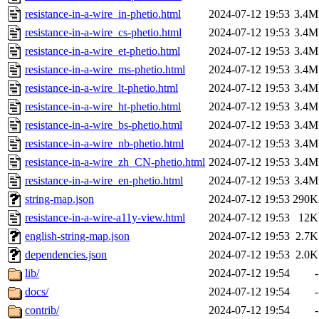
resistance-in-a-wire_in-phetio.html
2024-07-12 19:53
3.4M
resistance-in-a-wire_cs-phetio.html
2024-07-12 19:53
3.4M
resistance-in-a-wire_et-phetio.html
2024-07-12 19:53
3.4M
resistance-in-a-wire_ms-phetio.html
2024-07-12 19:53
3.4M
resistance-in-a-wire_lt-phetio.html
2024-07-12 19:53
3.4M
resistance-in-a-wire_ht-phetio.html
2024-07-12 19:53
3.4M
resistance-in-a-wire_bs-phetio.html
2024-07-12 19:53
3.4M
resistance-in-a-wire_nb-phetio.html
2024-07-12 19:53
3.4M
resistance-in-a-wire_zh_CN-phetio.html
2024-07-12 19:53
3.4M
resistance-in-a-wire_en-phetio.html
2024-07-12 19:53
3.4M
string-map.json
2024-07-12 19:53
290K
resistance-in-a-wire-a11y-view.html
2024-07-12 19:53
12K
english-string-map.json
2024-07-12 19:53
2.7K
dependencies.json
2024-07-12 19:53
2.0K
lib/
2024-07-12 19:54
-
docs/
2024-07-12 19:54
-
contrib/
2024-07-12 19:54
-