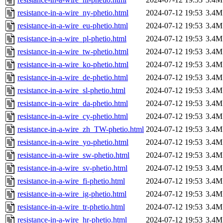
resistance-in-a-wire_ny-phetio.html
2024-07-12 19:53
3.4M
resistance-in-a-wire_eu-phetio.html
2024-07-12 19:53
3.4M
resistance-in-a-wire_pl-phetio.html
2024-07-12 19:53
3.4M
resistance-in-a-wire_tw-phetio.html
2024-07-12 19:53
3.4M
resistance-in-a-wire_ko-phetio.html
2024-07-12 19:53
3.4M
resistance-in-a-wire_de-phetio.html
2024-07-12 19:53
3.4M
resistance-in-a-wire_sl-phetio.html
2024-07-12 19:53
3.4M
resistance-in-a-wire_da-phetio.html
2024-07-12 19:53
3.4M
resistance-in-a-wire_cy-phetio.html
2024-07-12 19:53
3.4M
resistance-in-a-wire_zh_TW-phetio.html
2024-07-12 19:53
3.4M
resistance-in-a-wire_yo-phetio.html
2024-07-12 19:53
3.4M
resistance-in-a-wire_sw-phetio.html
2024-07-12 19:53
3.4M
resistance-in-a-wire_sv-phetio.html
2024-07-12 19:53
3.4M
resistance-in-a-wire_fi-phetio.html
2024-07-12 19:53
3.4M
resistance-in-a-wire_ig-phetio.html
2024-07-12 19:53
3.4M
resistance-in-a-wire_tr-phetio.html
2024-07-12 19:53
3.4M
resistance-in-a-wire_hr-phetio.html
2024-07-12 19:53
3.4M