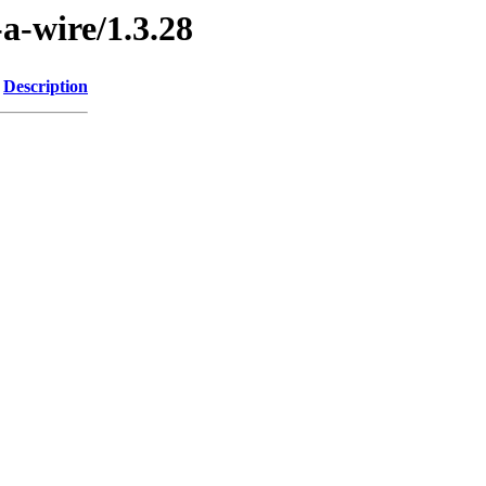
-a-wire/1.3.28
Description