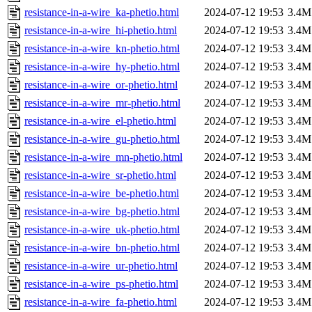
resistance-in-a-wire_ka-phetio.html
2024-07-12 19:53
3.4M
resistance-in-a-wire_hi-phetio.html
2024-07-12 19:53
3.4M
resistance-in-a-wire_kn-phetio.html
2024-07-12 19:53
3.4M
resistance-in-a-wire_hy-phetio.html
2024-07-12 19:53
3.4M
resistance-in-a-wire_or-phetio.html
2024-07-12 19:53
3.4M
resistance-in-a-wire_mr-phetio.html
2024-07-12 19:53
3.4M
resistance-in-a-wire_el-phetio.html
2024-07-12 19:53
3.4M
resistance-in-a-wire_gu-phetio.html
2024-07-12 19:53
3.4M
resistance-in-a-wire_mn-phetio.html
2024-07-12 19:53
3.4M
resistance-in-a-wire_sr-phetio.html
2024-07-12 19:53
3.4M
resistance-in-a-wire_be-phetio.html
2024-07-12 19:53
3.4M
resistance-in-a-wire_bg-phetio.html
2024-07-12 19:53
3.4M
resistance-in-a-wire_uk-phetio.html
2024-07-12 19:53
3.4M
resistance-in-a-wire_bn-phetio.html
2024-07-12 19:53
3.4M
resistance-in-a-wire_ur-phetio.html
2024-07-12 19:53
3.4M
resistance-in-a-wire_ps-phetio.html
2024-07-12 19:53
3.4M
resistance-in-a-wire_fa-phetio.html
2024-07-12 19:53
3.4M