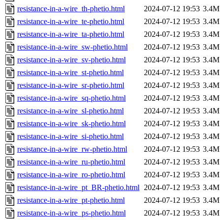
resistance-in-a-wire_th-phetio.html
2024-07-12 19:53
3.4M
resistance-in-a-wire_te-phetio.html
2024-07-12 19:53
3.4M
resistance-in-a-wire_ta-phetio.html
2024-07-12 19:53
3.4M
resistance-in-a-wire_sw-phetio.html
2024-07-12 19:53
3.4M
resistance-in-a-wire_sv-phetio.html
2024-07-12 19:53
3.4M
resistance-in-a-wire_st-phetio.html
2024-07-12 19:53
3.4M
resistance-in-a-wire_sr-phetio.html
2024-07-12 19:53
3.4M
resistance-in-a-wire_sq-phetio.html
2024-07-12 19:53
3.4M
resistance-in-a-wire_sl-phetio.html
2024-07-12 19:53
3.4M
resistance-in-a-wire_sk-phetio.html
2024-07-12 19:53
3.4M
resistance-in-a-wire_si-phetio.html
2024-07-12 19:53
3.4M
resistance-in-a-wire_rw-phetio.html
2024-07-12 19:53
3.4M
resistance-in-a-wire_ru-phetio.html
2024-07-12 19:53
3.4M
resistance-in-a-wire_ro-phetio.html
2024-07-12 19:53
3.4M
resistance-in-a-wire_pt_BR-phetio.html
2024-07-12 19:53
3.4M
resistance-in-a-wire_pt-phetio.html
2024-07-12 19:53
3.4M
resistance-in-a-wire_ps-phetio.html
2024-07-12 19:53
3.4M