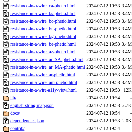
resistance-in-a-wire_ca-phetio.html
2024-07-12 19:53
3.4M
resistance-in-a-wire_bs-phetio.html
2024-07-12 19:53
3.4M
resistance-in-a-wire_bo-phetio.html
2024-07-12 19:53
3.4M
resistance-in-a-wire_bn-phetio.html
2024-07-12 19:53
3.4M
resistance-in-a-wire_bg-phetio.html
2024-07-12 19:53
3.4M
resistance-in-a-wire_be-phetio.html
2024-07-12 19:53
3.4M
resistance-in-a-wire_az-phetio.html
2024-07-12 19:53
3.4M
resistance-in-a-wire_ar_SA-phetio.html
2024-07-12 19:53
3.4M
resistance-in-a-wire_ar_MA-phetio.html
2024-07-12 19:53
3.4M
resistance-in-a-wire_ar-phetio.html
2024-07-12 19:53
3.4M
resistance-in-a-wire_am-phetio.html
2024-07-12 19:53
3.4M
resistance-in-a-wire-a11y-view.html
2024-07-12 19:53
12K
lib/
2024-07-12 19:54
-
english-string-map.json
2024-07-12 19:53
2.7K
docs/
2024-07-12 19:54
-
dependencies.json
2024-07-12 19:53
2.0K
contrib/
2024-07-12 19:54
-