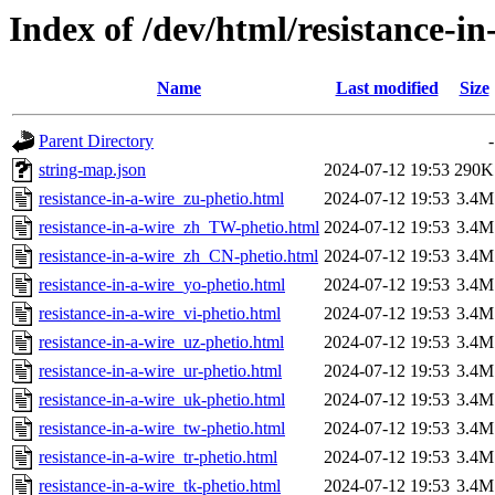
Index of /dev/html/resistance-in
Name
Last modified
Size
Parent Directory
-
string-map.json
2024-07-12 19:53
290K
resistance-in-a-wire_zu-phetio.html
2024-07-12 19:53
3.4M
resistance-in-a-wire_zh_TW-phetio.html
2024-07-12 19:53
3.4M
resistance-in-a-wire_zh_CN-phetio.html
2024-07-12 19:53
3.4M
resistance-in-a-wire_yo-phetio.html
2024-07-12 19:53
3.4M
resistance-in-a-wire_vi-phetio.html
2024-07-12 19:53
3.4M
resistance-in-a-wire_uz-phetio.html
2024-07-12 19:53
3.4M
resistance-in-a-wire_ur-phetio.html
2024-07-12 19:53
3.4M
resistance-in-a-wire_uk-phetio.html
2024-07-12 19:53
3.4M
resistance-in-a-wire_tw-phetio.html
2024-07-12 19:53
3.4M
resistance-in-a-wire_tr-phetio.html
2024-07-12 19:53
3.4M
resistance-in-a-wire_tk-phetio.html
2024-07-12 19:53
3.4M