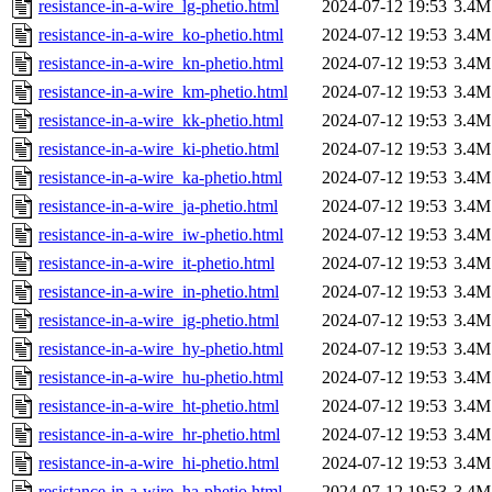
resistance-in-a-wire_lg-phetio.html
2024-07-12 19:53
3.4M
resistance-in-a-wire_ko-phetio.html
2024-07-12 19:53
3.4M
resistance-in-a-wire_kn-phetio.html
2024-07-12 19:53
3.4M
resistance-in-a-wire_km-phetio.html
2024-07-12 19:53
3.4M
resistance-in-a-wire_kk-phetio.html
2024-07-12 19:53
3.4M
resistance-in-a-wire_ki-phetio.html
2024-07-12 19:53
3.4M
resistance-in-a-wire_ka-phetio.html
2024-07-12 19:53
3.4M
resistance-in-a-wire_ja-phetio.html
2024-07-12 19:53
3.4M
resistance-in-a-wire_iw-phetio.html
2024-07-12 19:53
3.4M
resistance-in-a-wire_it-phetio.html
2024-07-12 19:53
3.4M
resistance-in-a-wire_in-phetio.html
2024-07-12 19:53
3.4M
resistance-in-a-wire_ig-phetio.html
2024-07-12 19:53
3.4M
resistance-in-a-wire_hy-phetio.html
2024-07-12 19:53
3.4M
resistance-in-a-wire_hu-phetio.html
2024-07-12 19:53
3.4M
resistance-in-a-wire_ht-phetio.html
2024-07-12 19:53
3.4M
resistance-in-a-wire_hr-phetio.html
2024-07-12 19:53
3.4M
resistance-in-a-wire_hi-phetio.html
2024-07-12 19:53
3.4M
resistance-in-a-wire_ha-phetio.html
2024-07-12 19:53
3.4M