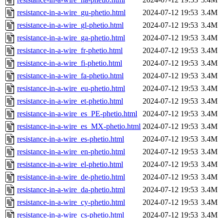
resistance-in-a-wire_gu-phetio.html
2024-07-12 19:53
3.4M
resistance-in-a-wire_gl-phetio.html
2024-07-12 19:53
3.4M
resistance-in-a-wire_ga-phetio.html
2024-07-12 19:53
3.4M
resistance-in-a-wire_fr-phetio.html
2024-07-12 19:53
3.4M
resistance-in-a-wire_fi-phetio.html
2024-07-12 19:53
3.4M
resistance-in-a-wire_fa-phetio.html
2024-07-12 19:53
3.4M
resistance-in-a-wire_eu-phetio.html
2024-07-12 19:53
3.4M
resistance-in-a-wire_et-phetio.html
2024-07-12 19:53
3.4M
resistance-in-a-wire_es_PE-phetio.html
2024-07-12 19:53
3.4M
resistance-in-a-wire_es_MX-phetio.html
2024-07-12 19:53
3.4M
resistance-in-a-wire_es-phetio.html
2024-07-12 19:53
3.4M
resistance-in-a-wire_en-phetio.html
2024-07-12 19:53
3.4M
resistance-in-a-wire_el-phetio.html
2024-07-12 19:53
3.4M
resistance-in-a-wire_de-phetio.html
2024-07-12 19:53
3.4M
resistance-in-a-wire_da-phetio.html
2024-07-12 19:53
3.4M
resistance-in-a-wire_cy-phetio.html
2024-07-12 19:53
3.4M
resistance-in-a-wire_cs-phetio.html
2024-07-12 19:53
3.4M