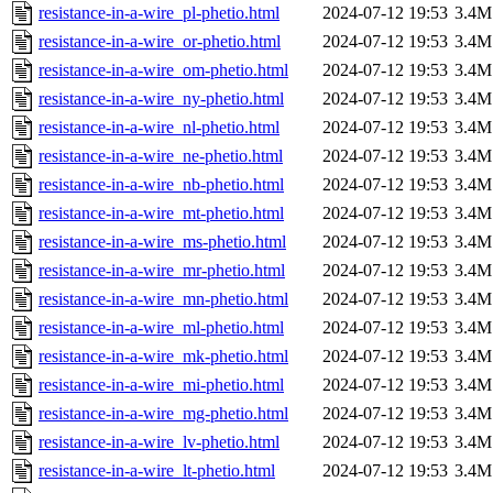
resistance-in-a-wire_pl-phetio.html
2024-07-12 19:53
3.4M
resistance-in-a-wire_or-phetio.html
2024-07-12 19:53
3.4M
resistance-in-a-wire_om-phetio.html
2024-07-12 19:53
3.4M
resistance-in-a-wire_ny-phetio.html
2024-07-12 19:53
3.4M
resistance-in-a-wire_nl-phetio.html
2024-07-12 19:53
3.4M
resistance-in-a-wire_ne-phetio.html
2024-07-12 19:53
3.4M
resistance-in-a-wire_nb-phetio.html
2024-07-12 19:53
3.4M
resistance-in-a-wire_mt-phetio.html
2024-07-12 19:53
3.4M
resistance-in-a-wire_ms-phetio.html
2024-07-12 19:53
3.4M
resistance-in-a-wire_mr-phetio.html
2024-07-12 19:53
3.4M
resistance-in-a-wire_mn-phetio.html
2024-07-12 19:53
3.4M
resistance-in-a-wire_ml-phetio.html
2024-07-12 19:53
3.4M
resistance-in-a-wire_mk-phetio.html
2024-07-12 19:53
3.4M
resistance-in-a-wire_mi-phetio.html
2024-07-12 19:53
3.4M
resistance-in-a-wire_mg-phetio.html
2024-07-12 19:53
3.4M
resistance-in-a-wire_lv-phetio.html
2024-07-12 19:53
3.4M
resistance-in-a-wire_lt-phetio.html
2024-07-12 19:53
3.4M