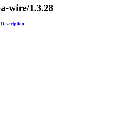
-a-wire/1.3.28
Description