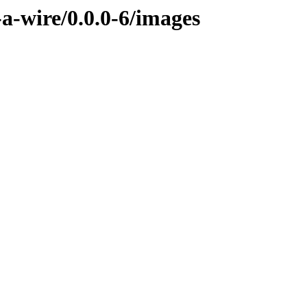
-a-wire/0.0.0-6/images