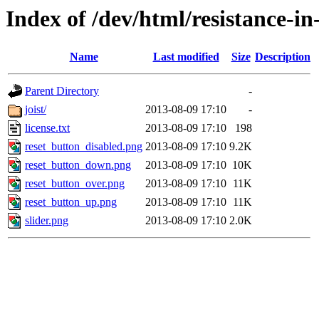
Index of /dev/html/resistance-in
Name
Last modified
Size
Description
Parent Directory
-
joist/
2013-08-09 17:10
-
license.txt
2013-08-09 17:10
198
reset_button_disabled.png
2013-08-09 17:10
9.2K
reset_button_down.png
2013-08-09 17:10
10K
reset_button_over.png
2013-08-09 17:10
11K
reset_button_up.png
2013-08-09 17:10
11K
slider.png
2013-08-09 17:10
2.0K