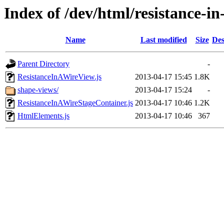
Index of /dev/html/resistance-in-
Name
Last modified
Size
Des
Parent Directory
-
ResistanceInAWireView.js
2013-04-17 15:45
1.8K
shape-views/
2013-04-17 15:24
-
ResistanceInAWireStageContainer.js
2013-04-17 10:46
1.2K
HtmlElements.js
2013-04-17 10:46
367