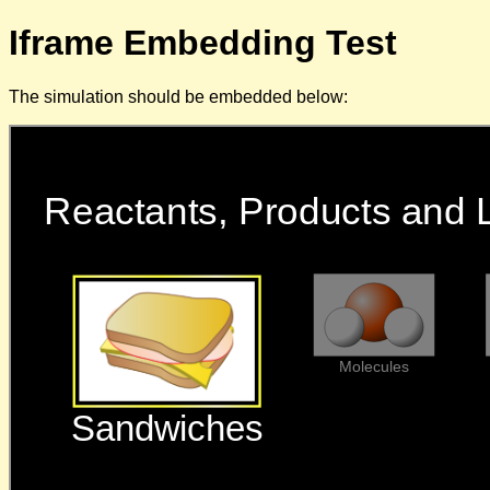
Iframe Embedding Test
The simulation should be embedded below: