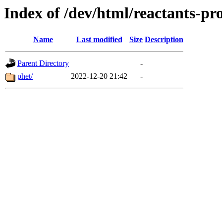
Index of /dev/html/reactants-pro
Name
Last modified
Size
Description
Parent Directory
-
phet/
2022-12-20 21:42
-