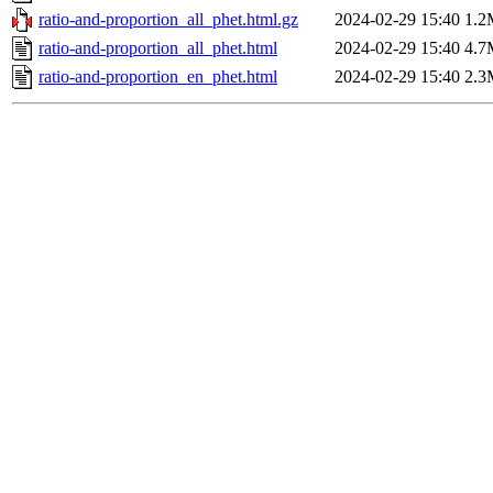
ratio-and-proportion_all_phet.html.gz
2024-02-29 15:40
1.2
ratio-and-proportion_all_phet.html
2024-02-29 15:40
4.7
ratio-and-proportion_en_phet.html
2024-02-29 15:40
2.3