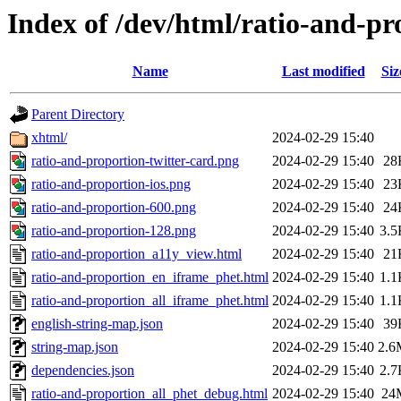
Index of /dev/html/ratio-and-pr
Name
Last modified
Siz
Parent Directory
xhtml/
2024-02-29 15:40
ratio-and-proportion-twitter-card.png
2024-02-29 15:40
28
ratio-and-proportion-ios.png
2024-02-29 15:40
23
ratio-and-proportion-600.png
2024-02-29 15:40
24
ratio-and-proportion-128.png
2024-02-29 15:40
3.5
ratio-and-proportion_a11y_view.html
2024-02-29 15:40
21
ratio-and-proportion_en_iframe_phet.html
2024-02-29 15:40
1.1
ratio-and-proportion_all_iframe_phet.html
2024-02-29 15:40
1.1
english-string-map.json
2024-02-29 15:40
39
string-map.json
2024-02-29 15:40
2.6
dependencies.json
2024-02-29 15:40
2.7
ratio-and-proportion_all_phet_debug.html
2024-02-29 15:40
24