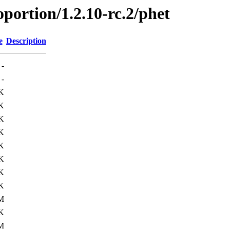
oportion/1.2.10-rc.2/phet
e
Description
-
-
K
K
K
K
K
K
K
K
M
K
M