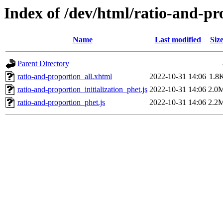
Index of /dev/html/ratio-and-pr
Name
Last modified
Siz
Parent Directory
ratio-and-proportion_all.xhtml
2022-10-31 14:06
1.8
ratio-and-proportion_initialization_phet.js
2022-10-31 14:06
2.0
ratio-and-proportion_phet.js
2022-10-31 14:06
2.2