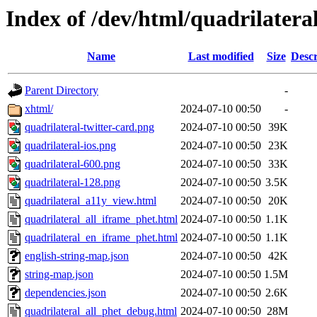
Index of /dev/html/quadrilateral
Name
Last modified
Size
Descr
Parent Directory
-
xhtml/
2024-07-10 00:50
-
quadrilateral-twitter-card.png
2024-07-10 00:50
39K
quadrilateral-ios.png
2024-07-10 00:50
23K
quadrilateral-600.png
2024-07-10 00:50
33K
quadrilateral-128.png
2024-07-10 00:50
3.5K
quadrilateral_a11y_view.html
2024-07-10 00:50
20K
quadrilateral_all_iframe_phet.html
2024-07-10 00:50
1.1K
quadrilateral_en_iframe_phet.html
2024-07-10 00:50
1.1K
english-string-map.json
2024-07-10 00:50
42K
string-map.json
2024-07-10 00:50
1.5M
dependencies.json
2024-07-10 00:50
2.6K
quadrilateral_all_phet_debug.html
2024-07-10 00:50
28M