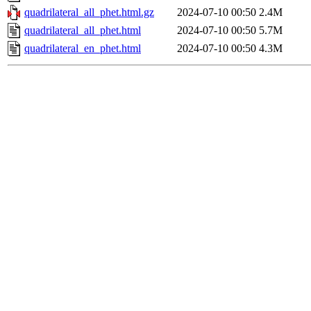
quadrilateral_all_phet.html.gz
2024-07-10 00:50
2.4M
quadrilateral_all_phet.html
2024-07-10 00:50
5.7M
quadrilateral_en_phet.html
2024-07-10 00:50
4.3M