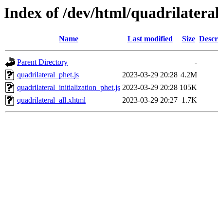
Index of /dev/html/quadrilatera
Name
Last modified
Size
Descr
Parent Directory
-
quadrilateral_phet.js
2023-03-29 20:28
4.2M
quadrilateral_initialization_phet.js
2023-03-29 20:28
105K
quadrilateral_all.xhtml
2023-03-29 20:27
1.7K