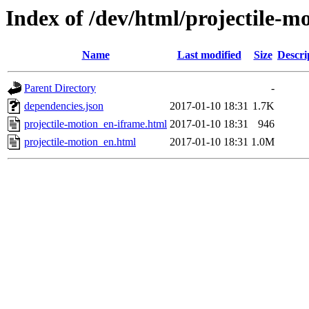
Index of /dev/html/projectile-mo
Name
Last modified
Size
Descri
Parent Directory
-
dependencies.json
2017-01-10 18:31
1.7K
projectile-motion_en-iframe.html
2017-01-10 18:31
946
projectile-motion_en.html
2017-01-10 18:31
1.0M