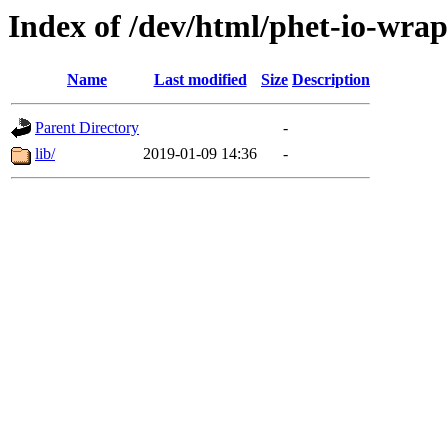
Index of /dev/html/phet-io-wrap
Name
Last modified
Size
Description
Parent Directory
-
lib/
2019-01-09 14:36
-