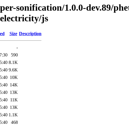
per-sonification/1.0.0-dev.89/ph
lectricity/js
ied
Size
Description
-
7:30
590
5:40
8.1K
5:40
9.6K
5:40
10K
5:40
14K
5:40
13K
5:40
11K
5:40
13K
5:40
1.1K
5:40
468