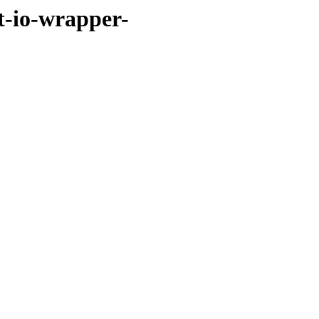
et-io-wrapper-