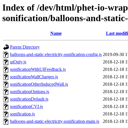
Index of /dev/html/phet-io-wrap
sonification/balloons-and-static-e
Name
Last modif
Parent Directory
balloons-and-static-electricity-sonification-config.js
2019-09-30 1
uiOnly.js
2018-12-18 1
sonificationWithUIFeedback.js
2018-12-18 1
sonificationWallCharges.js
2018-12-18 1
sonificationOtherInducedWall.js
2018-12-18 1
sonificationOptions.js
2018-12-18 1
sonificationDefault.js
2018-12-18 1
sonificationCVI.js
2018-12-18 1
sonification.js
2018-12-18 1
balloons-and-static-electricity-sonification-main.js
2018-12-18 1