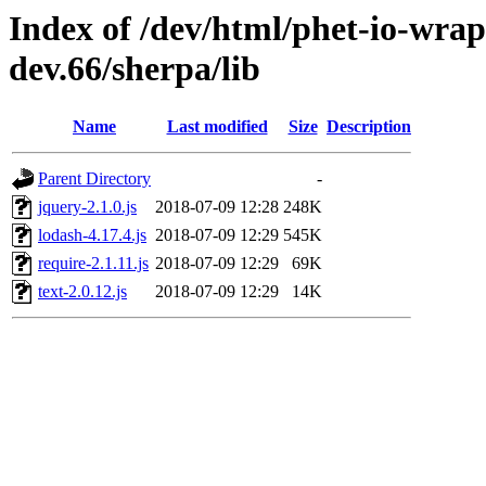
Index of /dev/html/phet-io-wrapp
dev.66/sherpa/lib
Name
Last modified
Size
Description
Parent Directory
-
jquery-2.1.0.js
2018-07-09 12:28
248K
lodash-4.17.4.js
2018-07-09 12:29
545K
require-2.1.11.js
2018-07-09 12:29
69K
text-2.0.12.js
2018-07-09 12:29
14K