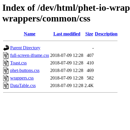
Index of /dev/html/phet-io-wrapp
wrappers/common/css
Name
Last modified
Size
Description
Parent Directory
-
full-screen-iframe.css
2018-07-09 12:28
407
Toast.css
2018-07-09 12:28
410
phet-buttons.css
2018-07-09 12:28
469
wrappers.css
2018-07-09 12:28
582
DataTable.css
2018-07-09 12:28
2.4K