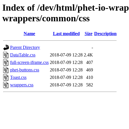
Index of /dev/html/phet-io-wrapp
wrappers/common/css
Name
Last modified
Size
Description
Parent Directory
-
DataTable.css
2018-07-09 12:28
2.4K
full-screen-iframe.css
2018-07-09 12:28
407
phet-buttons.css
2018-07-09 12:28
469
Toast.css
2018-07-09 12:28
410
wrappers.css
2018-07-09 12:28
582