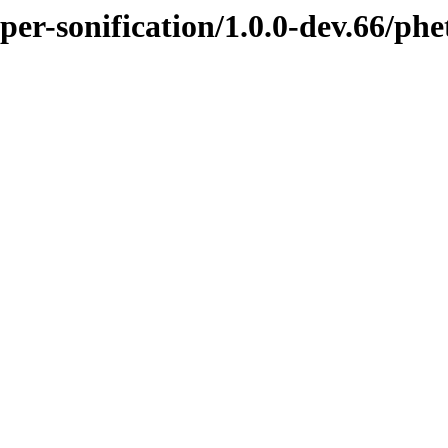
pper-sonification/1.0.0-dev.66/p