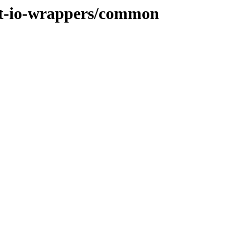
het-io-wrappers/common