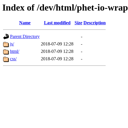
Index of /dev/html/phet-io-wra
Name
Last modified
Size
Description
Parent Directory
-
js/
2018-07-09 12:28
-
html/
2018-07-09 12:28
-
css/
2018-07-09 12:28
-