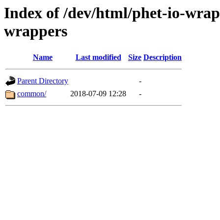
Index of /dev/html/phet-io-wrapp
wrappers
Name
Last modified
Size
Description
Parent Directory
-
common/
2018-07-09 12:28
-