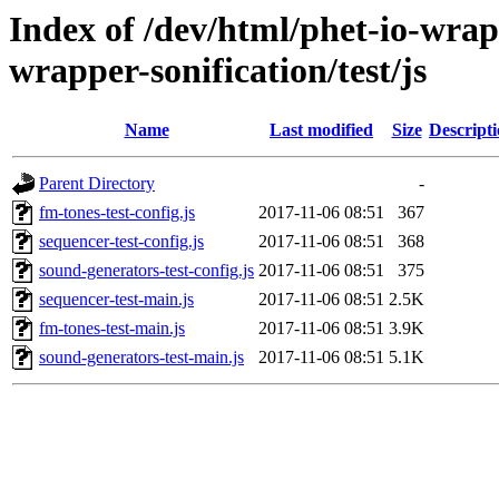
Index of /dev/html/phet-io-wrapp
wrapper-sonification/test/js
Name
Last modified
Size
Descript
Parent Directory
-
fm-tones-test-config.js
2017-11-06 08:51
367
sequencer-test-config.js
2017-11-06 08:51
368
sound-generators-test-config.js
2017-11-06 08:51
375
sequencer-test-main.js
2017-11-06 08:51
2.5K
fm-tones-test-main.js
2017-11-06 08:51
3.9K
sound-generators-test-main.js
2017-11-06 08:51
5.1K