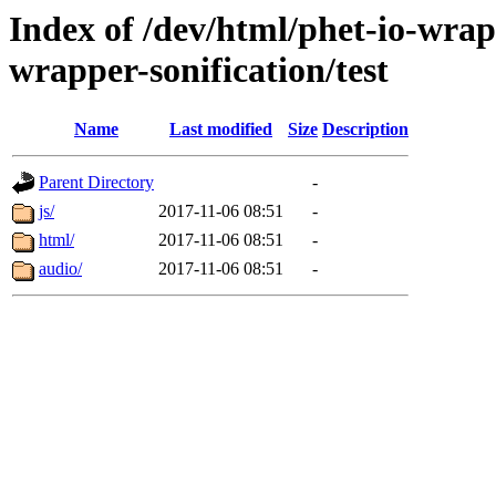
Index of /dev/html/phet-io-wrapp
wrapper-sonification/test
Name
Last modified
Size
Description
Parent Directory
-
js/
2017-11-06 08:51
-
html/
2017-11-06 08:51
-
audio/
2017-11-06 08:51
-