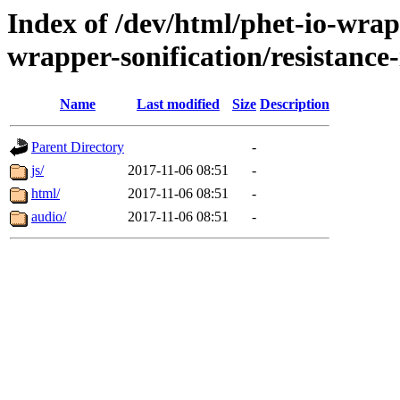
Index of /dev/html/phet-io-wrapp
wrapper-sonification/resistance-
Name
Last modified
Size
Description
Parent Directory
-
js/
2017-11-06 08:51
-
html/
2017-11-06 08:51
-
audio/
2017-11-06 08:51
-