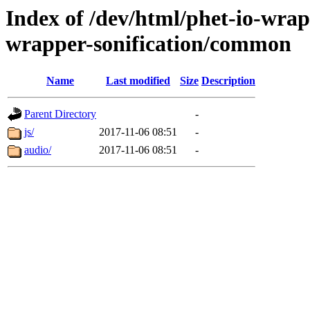
Index of /dev/html/phet-io-wrapp
wrapper-sonification/common
Name
Last modified
Size
Description
Parent Directory
-
js/
2017-11-06 08:51
-
audio/
2017-11-06 08:51
-