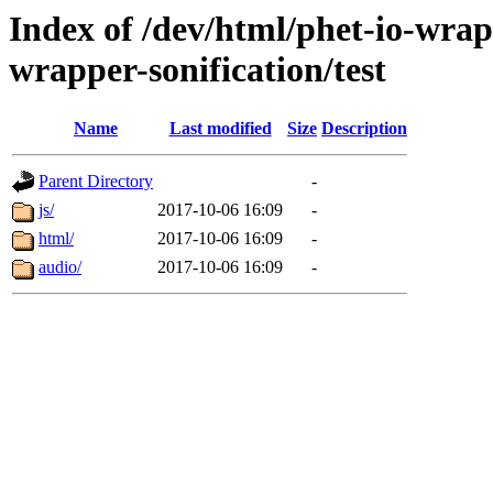
Index of /dev/html/phet-io-wrapp
wrapper-sonification/test
Name
Last modified
Size
Description
Parent Directory
-
js/
2017-10-06 16:09
-
html/
2017-10-06 16:09
-
audio/
2017-10-06 16:09
-