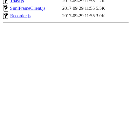
Toast.js
2017-09-29 11:55
1.2K
SimIFrameClient.js
2017-09-29 11:55
5.5K
Recorder.js
2017-09-29 11:55
3.0K