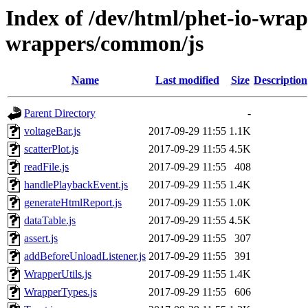
Index of /dev/html/phet-io-wrapp
wrappers/common/js
Name
Last modified
Size
Description
Parent Directory
-
voltageBar.js
2017-09-29 11:55
1.1K
scatterPlot.js
2017-09-29 11:55
4.5K
readFile.js
2017-09-29 11:55
408
handlePlaybackEvent.js
2017-09-29 11:55
1.4K
generateHtmlReport.js
2017-09-29 11:55
1.0K
dataTable.js
2017-09-29 11:55
4.5K
assert.js
2017-09-29 11:55
307
addBeforeUnloadListener.js
2017-09-29 11:55
391
WrapperUtils.js
2017-09-29 11:55
1.4K
WrapperTypes.js
2017-09-29 11:55
606