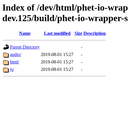
Index of /dev/html/phet-io-wrapp
dev.125/build/phet-io-wrapper-s
Name
Last modified
Size
Description
Parent Directory
-
audio/
2019-08-01 15:27
-
html/
2019-08-01 15:27
-
js/
2019-08-01 15:27
-