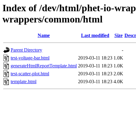
Index of /dev/html/phet-io-wrapp
wrappers/common/html
Name
Last modified
Size
Descr
Parent Directory
-
test-voltage-bar.html
2019-03-11 18:23
1.0K
generateHtmlReportTemplate.html
2019-03-11 18:23
1.0K
test-scatter-plot.html
2019-03-11 18:23
2.0K
template.html
2019-03-11 18:23
4.0K