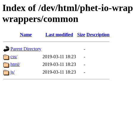
Index of /dev/html/phet-io-wrapp
wrappers/common
Name
Last modified
Size
Description
Parent Directory
-
css/
2019-03-11 18:23
-
html/
2019-03-11 18:23
-
js/
2019-03-11 18:23
-