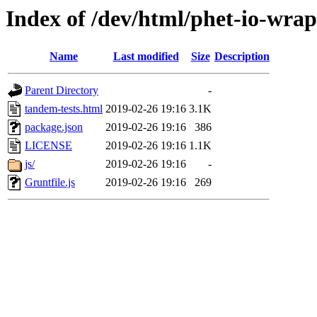
Index of /dev/html/phet-io-wrap
Name
Last modified
Size
Description
Parent Directory
-
tandem-tests.html
2019-02-26 19:16
3.1K
package.json
2019-02-26 19:16
386
LICENSE
2019-02-26 19:16
1.1K
js/
2019-02-26 19:16
-
Gruntfile.js
2019-02-26 19:16
269