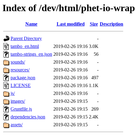
Index of /dev/html/phet-io-wrap
Name
Last modified
Size
Description
Parent Directory
-
tambo_en.html
2019-02-26 19:16
3.0K
tambo-strings_en.json
2019-02-26 19:16
56
sounds/
2019-02-26 19:16
-
resources/
2019-02-26 19:16
-
package.json
2019-02-26 19:16
497
LICENSE
2019-02-26 19:16
1.1K
js/
2019-02-26 19:16
-
images/
2019-02-26 19:15
-
Gruntfile.js
2019-02-26 19:15
269
dependencies.json
2019-02-26 19:15
2.4K
assets/
2019-02-26 19:15
-