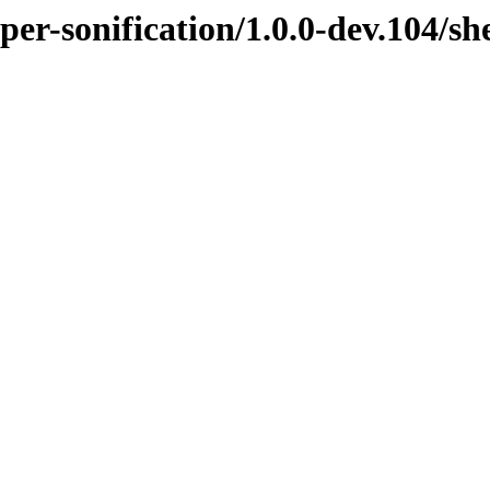
per-sonification/1.0.0-dev.104/sh