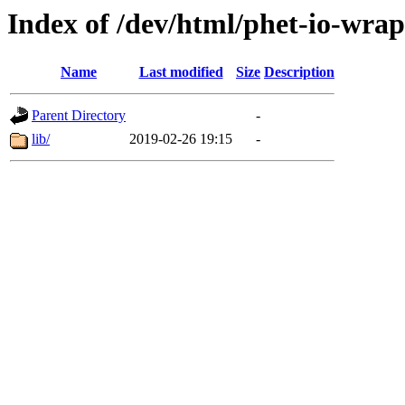
Index of /dev/html/phet-io-wrap
Name
Last modified
Size
Description
Parent Directory
-
lib/
2019-02-26 19:15
-