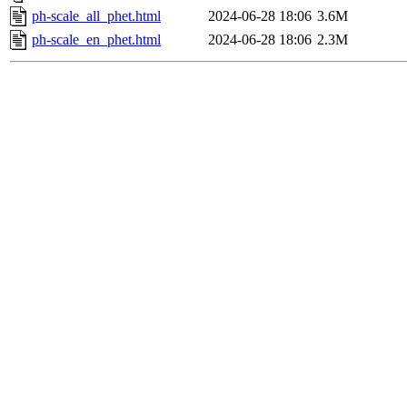
ph-scale_all_phet.html
2024-06-28 18:06
3.6M
ph-scale_en_phet.html
2024-06-28 18:06
2.3M