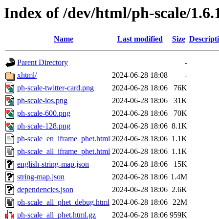
Index of /dev/html/ph-scale/1.6.
Name
Last modified
Size
Descript
Parent Directory
-
xhtml/
2024-06-28 18:08
-
ph-scale-twitter-card.png
2024-06-28 18:06
76K
ph-scale-ios.png
2024-06-28 18:06
31K
ph-scale-600.png
2024-06-28 18:06
70K
ph-scale-128.png
2024-06-28 18:06
8.1K
ph-scale_en_iframe_phet.html
2024-06-28 18:06
1.1K
ph-scale_all_iframe_phet.html
2024-06-28 18:06
1.1K
english-string-map.json
2024-06-28 18:06
15K
string-map.json
2024-06-28 18:06
1.4M
dependencies.json
2024-06-28 18:06
2.6K
ph-scale_all_phet_debug.html
2024-06-28 18:06
22M
ph-scale_all_phet.html.gz
2024-06-28 18:06
959K