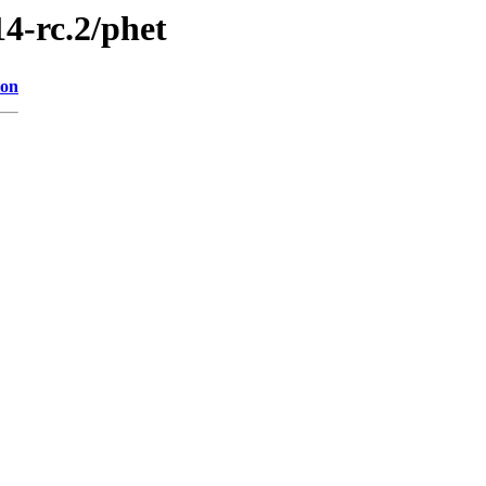
14-rc.2/phet
ion