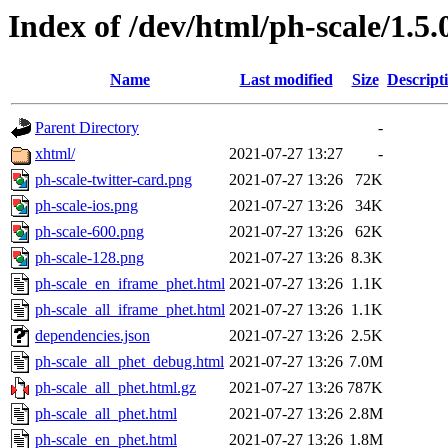
Index of /dev/html/ph-scale/1.5.
Name
Last modified
Size
Descript
Parent Directory
-
xhtml/
2021-07-27 13:27
-
ph-scale-twitter-card.png
2021-07-27 13:26
72K
ph-scale-ios.png
2021-07-27 13:26
34K
ph-scale-600.png
2021-07-27 13:26
62K
ph-scale-128.png
2021-07-27 13:26
8.3K
ph-scale_en_iframe_phet.html
2021-07-27 13:26
1.1K
ph-scale_all_iframe_phet.html
2021-07-27 13:26
1.1K
dependencies.json
2021-07-27 13:26
2.5K
ph-scale_all_phet_debug.html
2021-07-27 13:26
7.0M
ph-scale_all_phet.html.gz
2021-07-27 13:26
787K
ph-scale_all_phet.html
2021-07-27 13:26
2.8M
ph-scale_en_phet.html
2021-07-27 13:26
1.8M