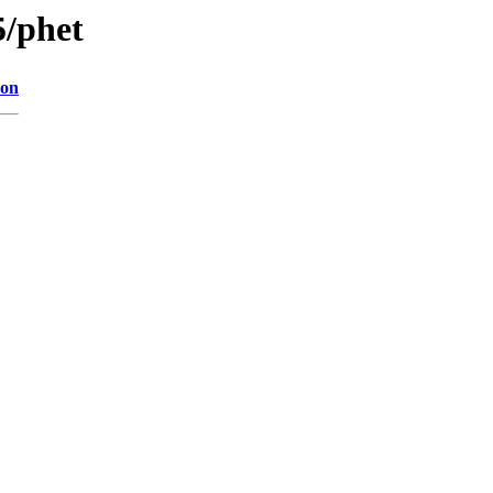
5/phet
ion