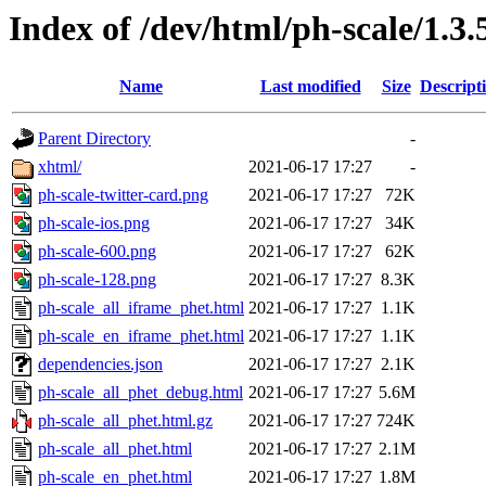
Index of /dev/html/ph-scale/1.3.
Name
Last modified
Size
Descript
Parent Directory
-
xhtml/
2021-06-17 17:27
-
ph-scale-twitter-card.png
2021-06-17 17:27
72K
ph-scale-ios.png
2021-06-17 17:27
34K
ph-scale-600.png
2021-06-17 17:27
62K
ph-scale-128.png
2021-06-17 17:27
8.3K
ph-scale_all_iframe_phet.html
2021-06-17 17:27
1.1K
ph-scale_en_iframe_phet.html
2021-06-17 17:27
1.1K
dependencies.json
2021-06-17 17:27
2.1K
ph-scale_all_phet_debug.html
2021-06-17 17:27
5.6M
ph-scale_all_phet.html.gz
2021-06-17 17:27
724K
ph-scale_all_phet.html
2021-06-17 17:27
2.1M
ph-scale_en_phet.html
2021-06-17 17:27
1.8M