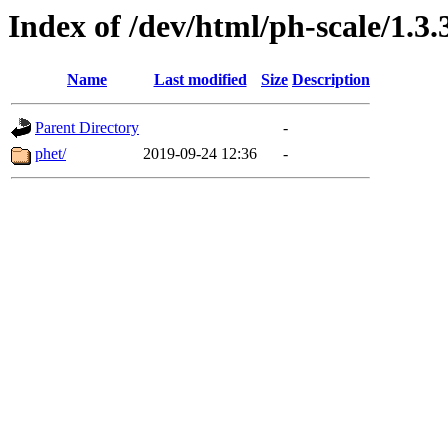
Index of /dev/html/ph-scale/1.3.
Name
Last modified
Size
Description
Parent Directory
-
phet/
2019-09-24 12:36
-