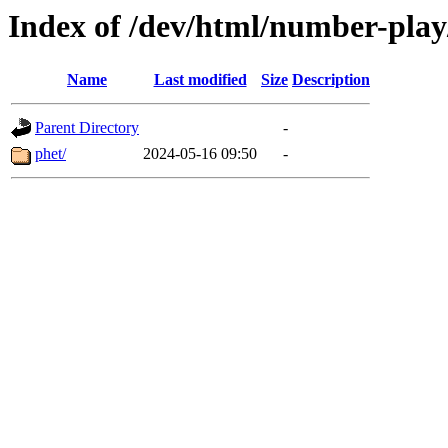
Index of /dev/html/number-play/
Name
Last modified
Size
Description
Parent Directory
-
phet/
2024-05-16 09:50
-