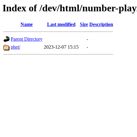
Index of /dev/html/number-play/
Name
Last modified
Size
Description
Parent Directory
-
phet/
2023-12-07 15:15
-