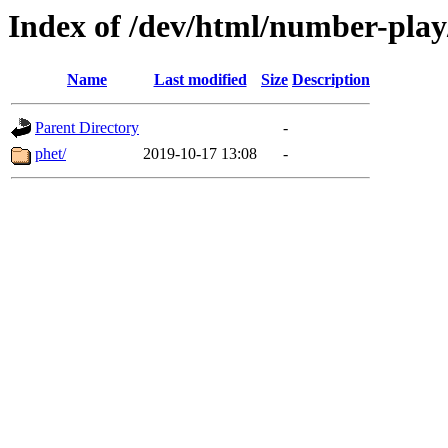
Index of /dev/html/number-play/
Name
Last modified
Size
Description
Parent Directory
-
phet/
2019-10-17 13:08
-