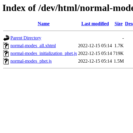
Index of /dev/html/normal-mode
Name
Last modified
Size
Des
Parent Directory
-
normal-modes_all.xhtml
2022-12-15 05:14
1.7K
normal-modes_initialization_phet.js
2022-12-15 05:14
719K
normal-modes_phet.js
2022-12-15 05:14
1.5M