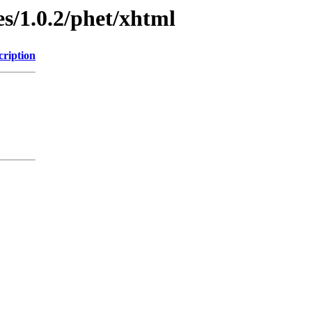
s/1.0.2/phet/xhtml
cription