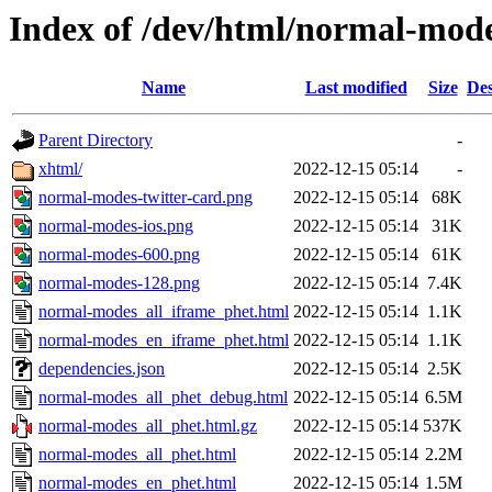
Index of /dev/html/normal-mode
Name
Last modified
Size
Des
Parent Directory
-
xhtml/
2022-12-15 05:14
-
normal-modes-twitter-card.png
2022-12-15 05:14
68K
normal-modes-ios.png
2022-12-15 05:14
31K
normal-modes-600.png
2022-12-15 05:14
61K
normal-modes-128.png
2022-12-15 05:14
7.4K
normal-modes_all_iframe_phet.html
2022-12-15 05:14
1.1K
normal-modes_en_iframe_phet.html
2022-12-15 05:14
1.1K
dependencies.json
2022-12-15 05:14
2.5K
normal-modes_all_phet_debug.html
2022-12-15 05:14
6.5M
normal-modes_all_phet.html.gz
2022-12-15 05:14
537K
normal-modes_all_phet.html
2022-12-15 05:14
2.2M
normal-modes_en_phet.html
2022-12-15 05:14
1.5M