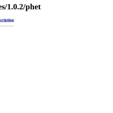
s/1.0.2/phet
cription