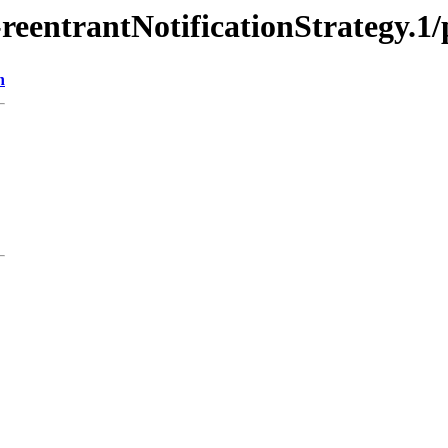
-reentrantNotificationStrategy.1
n