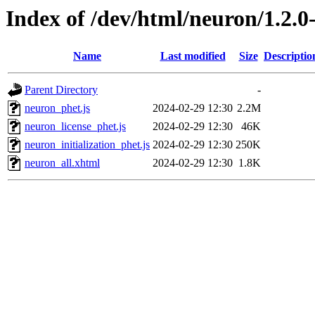
Index of /dev/html/neuron/1.2.0
Name
Last modified
Size
Descriptio
Parent Directory
-
neuron_phet.js
2024-02-29 12:30
2.2M
neuron_license_phet.js
2024-02-29 12:30
46K
neuron_initialization_phet.js
2024-02-29 12:30
250K
neuron_all.xhtml
2024-02-29 12:30
1.8K