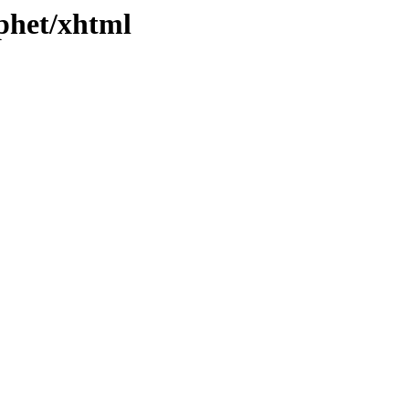
/phet/xhtml