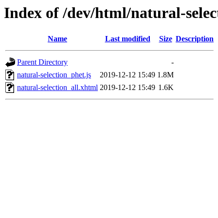
Index of /dev/html/natural-selec
Name
Last modified
Size
Description
Parent Directory
-
natural-selection_phet.js
2019-12-12 15:49
1.8M
natural-selection_all.xhtml
2019-12-12 15:49
1.6K