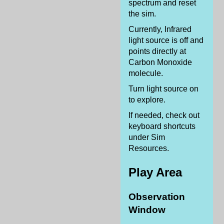
spectrum and reset
the sim.
Currently, Infrared
light source is off and
points directly at
Carbon Monoxide
molecule.
Turn light source on
to explore.
If needed, check out
keyboard shortcuts
under Sim
Resources.
Play Area
Observation
Window