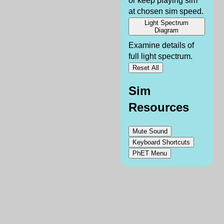
or keep playing sim
at chosen sim speed.
Light Spectrum
Diagram
Examine details of
full light spectrum.
Reset All
Sim
Resources
Mute Sound
Keyboard Shortcuts
PhET Menu