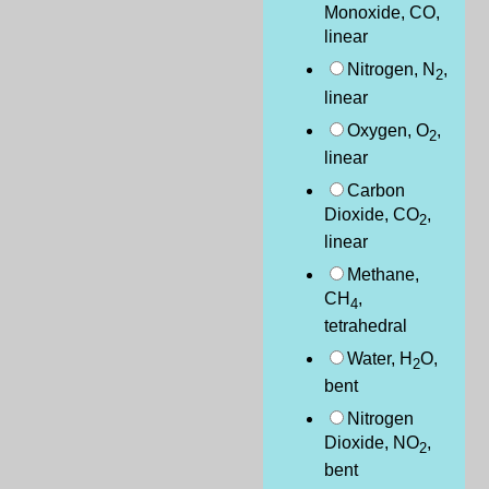
Monoxide, CO,
linear
Nitrogen, N
,
2
linear
Oxygen, O
,
2
linear
Carbon
Dioxide, CO
,
2
linear
Methane,
CH
,
4
tetrahedral
Water, H
O,
2
bent
Nitrogen
Dioxide, NO
,
2
bent