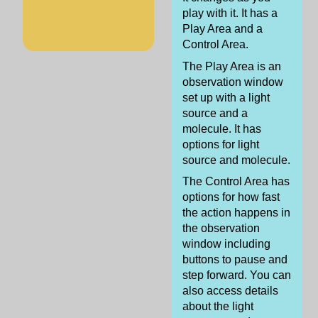
play with it. It has a
Play Area and a
Control Area.
The Play Area is an
observation window
set up with a light
source and a
molecule. It has
options for light
source and molecule.
The Control Area has
options for how fast
the action happens in
the observation
window including
buttons to pause and
step forward. You can
also access details
about the light