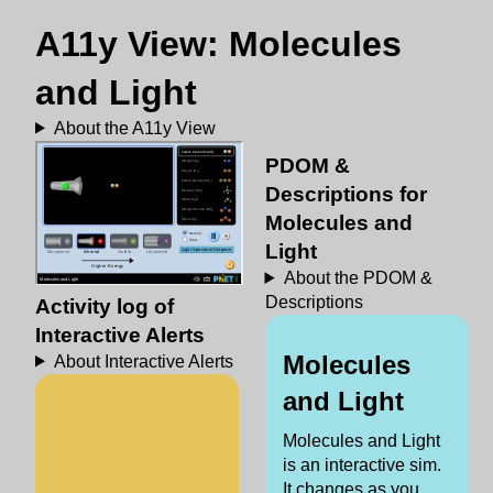
A11y View: Molecules
and Light
About the A11y View
PDOM &
Descriptions for
Molecules and
Light
About the PDOM &
Descriptions
Activity log of
Interactive Alerts
Molecules
About Interactive Alerts
and Light
Molecules and Light
is an interactive sim.
It changes as you