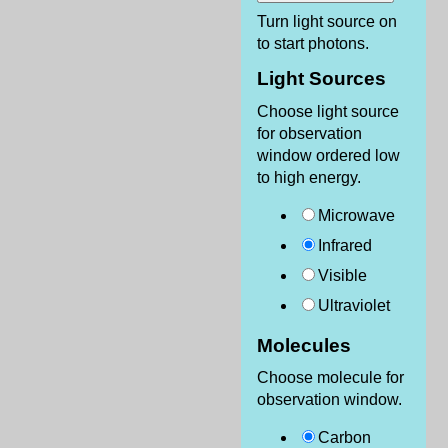
Turn light source on
to start photons.
Light Sources
Choose light source
for observation
window ordered low
to high energy.
Microwave
Infrared
Visible
Ultraviolet
Molecules
Choose molecule for
observation window.
Carbon