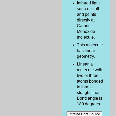
Infrared light
source is off
and points
directly at
Carbon
Monoxide
molecule.
This molecule
has linear
geometry.
Linear, a
molecule with
two or three
atoms bonded
to form a
straight line.
Bond angle is
180 degrees.
Infrared Light Source