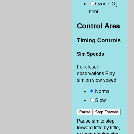
Ozone, O
,
3
bent
Control Area
Timing Controls
Sim Speeds
For closer
observations Play
sim on slow speed.
Normal
Slow
Pause
Step Forward
Pause sim to step
forward little by little,