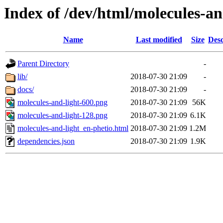
Index of /dev/html/molecules-and
Name
Last modified
Size
Desc
Parent Directory
-
lib/
2018-07-30 21:09
-
docs/
2018-07-30 21:09
-
molecules-and-light-600.png
2018-07-30 21:09
56K
molecules-and-light-128.png
2018-07-30 21:09
6.1K
molecules-and-light_en-phetio.html
2018-07-30 21:09
1.2M
dependencies.json
2018-07-30 21:09
1.9K