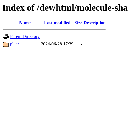
Index of /dev/html/molecule-shap
Name
Last modified
Size
Description
Parent Directory
-
phet/
2024-06-28 17:39
-