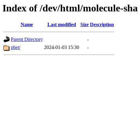
Index of /dev/html/molecule-shap
Name
Last modified
Size
Description
Parent Directory
-
phet/
2024-01-03 15:30
-