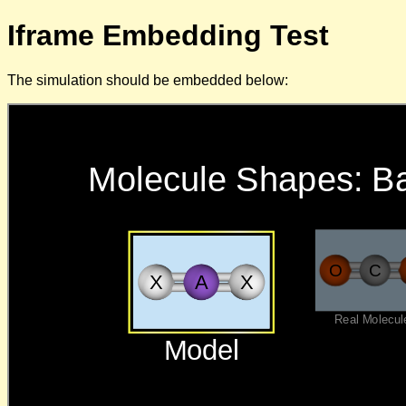
Iframe Embedding Test
The simulation should be embedded below: