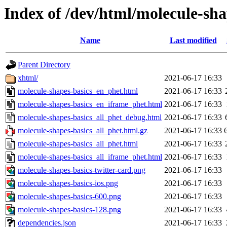
Index of /dev/html/molecule-sha
Name
Last modified
Parent Directory
xhtml/
2021-06-17 16:33
molecule-shapes-basics_en_phet.html
2021-06-17 16:33
molecule-shapes-basics_en_iframe_phet.html
2021-06-17 16:33
molecule-shapes-basics_all_phet_debug.html
2021-06-17 16:33
molecule-shapes-basics_all_phet.html.gz
2021-06-17 16:33
molecule-shapes-basics_all_phet.html
2021-06-17 16:33
molecule-shapes-basics_all_iframe_phet.html
2021-06-17 16:33
molecule-shapes-basics-twitter-card.png
2021-06-17 16:33
molecule-shapes-basics-ios.png
2021-06-17 16:33
molecule-shapes-basics-600.png
2021-06-17 16:33
molecule-shapes-basics-128.png
2021-06-17 16:33
dependencies.json
2021-06-17 16:33