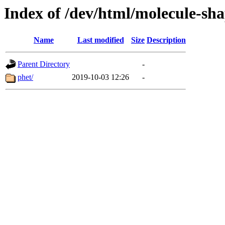
Index of /dev/html/molecule-sha
Name
Last modified
Size
Description
Parent Directory
-
phet/
2019-10-03 12:26
-